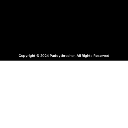
Copyright © 2024 Paddythresher, All Rights Reserved