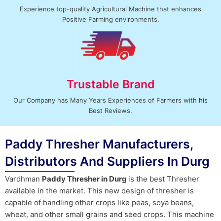
Experience top-quality Agricultural Machine that enhances
Positive Farming environments.
Trustable Brand
Our Company has Many Years Experiences of Farmers with his
Best Reviews.
Paddy Thresher Manufacturers,
Distributors And Suppliers In Durg
Vardhman
Paddy Thresher in Durg
is the best Thresher
available in the market. This new design of thresher is
capable of handling other crops like peas, soya beans,
wheat, and other small grains and seed crops. This machine