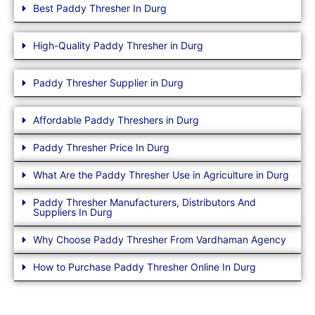
Best Paddy Thresher In Durg
High-Quality Paddy Thresher in Durg
Paddy Thresher Supplier in Durg
Affordable Paddy Threshers in Durg
Paddy Thresher Price In Durg
What Are the Paddy Thresher Use in Agriculture in Durg
Paddy Thresher Manufacturers, Distributors And
Suppliers In Durg
Why Choose Paddy Thresher From Vardhaman Agency
How to Purchase Paddy Thresher Online In Durg