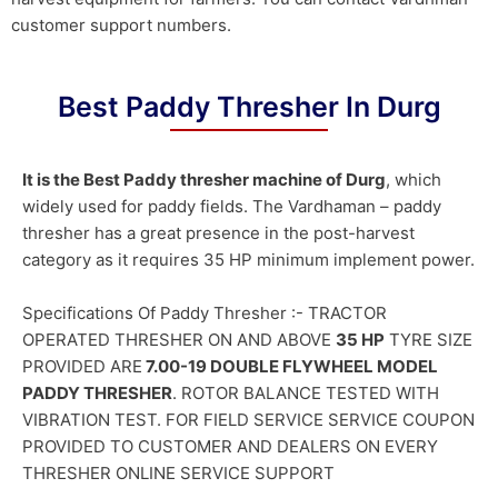
customer support numbers.
Best Paddy Thresher In Durg
It is the Best Paddy thresher machine of Durg
, which
widely used for paddy fields. The Vardhaman – paddy
thresher has a great presence in the post-harvest
category as it requires 35 HP minimum implement power.
Specifications Of Paddy Thresher :- TRACTOR
OPERATED THRESHER ON AND ABOVE
35 HP
TYRE SIZE
PROVIDED ARE
7.00-19 DOUBLE FLYWHEEL MODEL
PADDY THRESHER
. ROTOR BALANCE TESTED WITH
VIBRATION TEST. FOR FIELD SERVICE SERVICE COUPON
PROVIDED TO CUSTOMER AND DEALERS ON EVERY
THRESHER ONLINE SERVICE SUPPORT