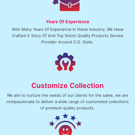
Contact us
Years Of Experience
With Many Years Of Experience In these Industry, We Have
Crafted A Story Of And Top Notch Quality Products Service
Provider Around C.G. State.
Customize Collection
We aim to nurture the needs of our clients for the same, we are
compassionate to deliver a wide range of customized collections
of premium quality products.