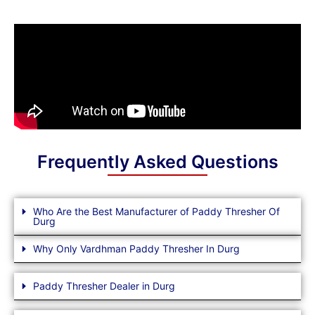
Frequently Asked Questions
Who Are the Best Manufacturer of Paddy Thresher Of
Durg
Why Only Vardhman Paddy Thresher In Durg
Paddy Thresher Dealer in Durg