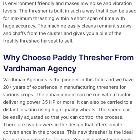
is environment friendly and makes low noise and vibration
levels. The thresher is built in such a way that it can be used
for maximum threshing within a short span of time with
huge accuracy. The machine easily cleans remnant straws
and chaffs from the cluster and gives you a pile of the
freshly threshed harvest to sell.
Why Choose Paddy Thresher From
Vardhaman Agency
Vardhman Agencies is the pioneer in this field and we have
20+ years of experience in manufacturing threshers for
various crops. The enhancement can be run with a tractor
delivering power 35 HP or more. It can also be carried to a
distant location using high-quality wheels. The speed can
be easily adjusted so that you can control the process.
There are two blowers in the design that offers ample
convenience in the process. This new thresher is the ideal
harvest equipment for farmers. You can contact Vardhman