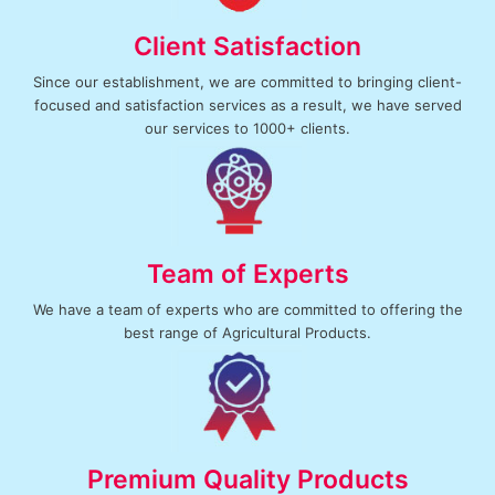
Client Satisfaction
Since our establishment, we are committed to bringing client-
focused and satisfaction services as a result, we have served
our services to 1000+ clients.
Team of Experts
We have a team of experts who are committed to offering the
best range of Agricultural Products.
Premium Quality Products